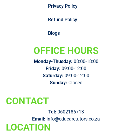
Privacy Policy
Refund Policy
Blogs
OFFICE HOURS
Monday-Thusday:
08:00-18:00
Friday:
09:00-12:00
Saturday:
09:00-12:00
Sunday:
Closed
CONTACT
Tel:
0602186713
Email:
info@educaretutors.co.za
LOCATION