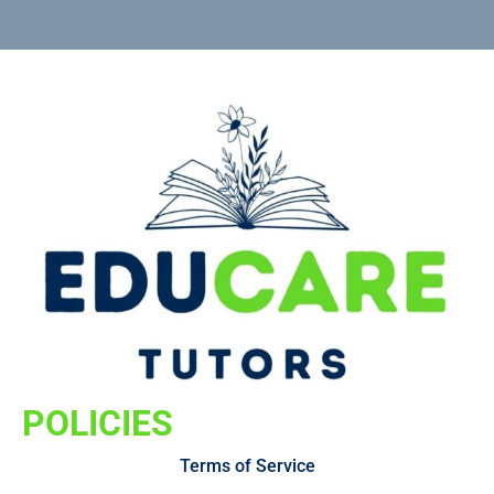
POLICIES
Terms of Service