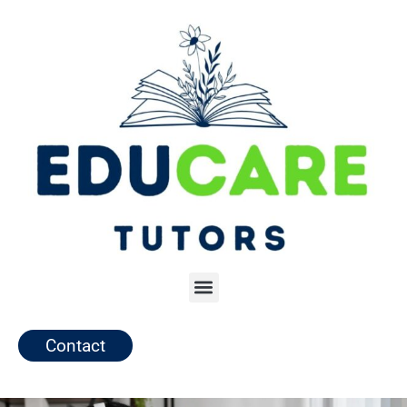
Contact