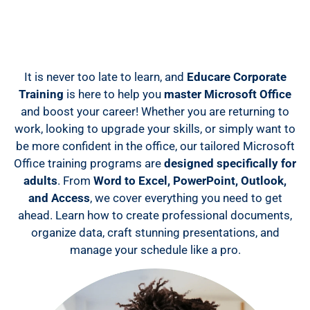
It is never too late to learn, and
Educare Corporate
Training
is here to help you
master Microsoft Office
and boost your career! Whether you are returning to
work, looking to upgrade your skills, or simply want to
be more confident in the office, our tailored Microsoft
Office training programs are
designed specifically for
adults
. From
Word to Excel, PowerPoint, Outlook,
and Access
, we cover everything you need to get
ahead. Learn how to create professional documents,
organize data, craft stunning presentations, and
manage your schedule like a pro.