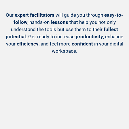
Our
expert facilitators
will guide you through
easy-to-
follow
, hands-on
lessons
that help you not only
understand the tools but use them to their
fullest
potential
. Get ready to increase
productivity
, enhance
your
efficiency
, and feel more
confident
in your digital
workspace.