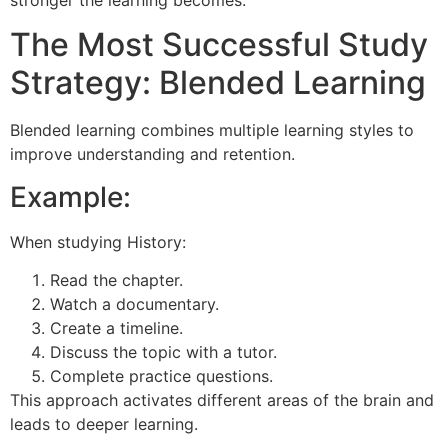
The Most Successful Study
Strategy: Blended Learning
Blended learning combines multiple learning styles to
improve understanding and retention.
Example:
When studying History:
Read the chapter.
Watch a documentary.
Create a timeline.
Discuss the topic with a tutor.
Complete practice questions.
This approach activates different areas of the brain and
leads to deeper learning.