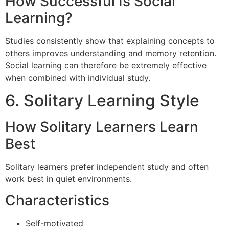
How Successful Is Social
Learning?
Studies consistently show that explaining concepts to
others improves understanding and memory retention.
Social learning can therefore be extremely effective
when combined with individual study.
6. Solitary Learning Style
How Solitary Learners Learn
Best
Solitary learners prefer independent study and often
work best in quiet environments.
Characteristics
Self-motivated