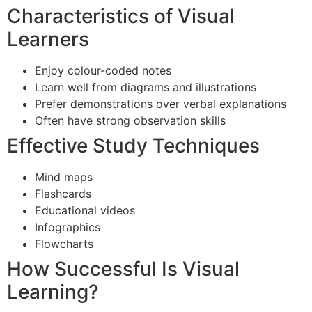
Characteristics of Visual
Learners
Enjoy colour-coded notes
Learn well from diagrams and illustrations
Prefer demonstrations over verbal explanations
Often have strong observation skills
Effective Study Techniques
Mind maps
Flashcards
Educational videos
Infographics
Flowcharts
How Successful Is Visual
Learning?