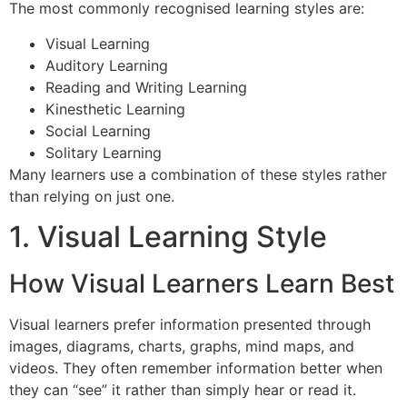
The most commonly recognised learning styles are:
Visual Learning
Auditory Learning
Reading and Writing Learning
Kinesthetic Learning
Social Learning
Solitary Learning
Many learners use a combination of these styles rather
than relying on just one.
1. Visual Learning Style
How Visual Learners Learn Best
Visual learners prefer information presented through
images, diagrams, charts, graphs, mind maps, and
videos. They often remember information better when
they can “see” it rather than simply hear or read it.