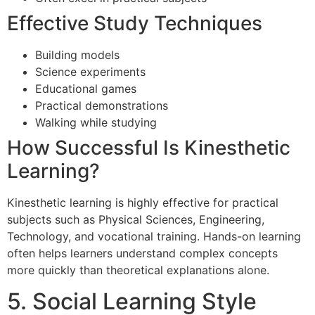
Effective Study Techniques
Building models
Science experiments
Educational games
Practical demonstrations
Walking while studying
How Successful Is Kinesthetic
Learning?
Kinesthetic learning is highly effective for practical
subjects such as Physical Sciences, Engineering,
Technology, and vocational training. Hands-on learning
often helps learners understand complex concepts
more quickly than theoretical explanations alone.
5. Social Learning Style