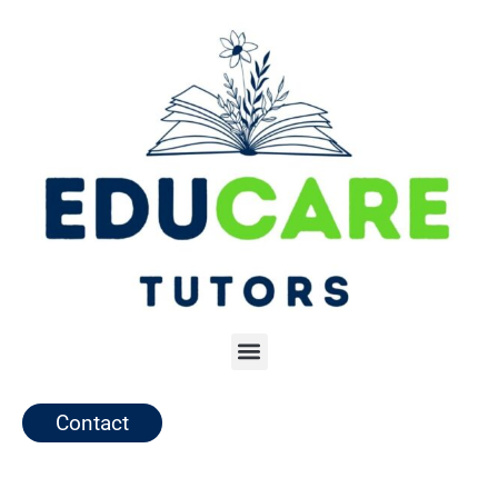
Contact