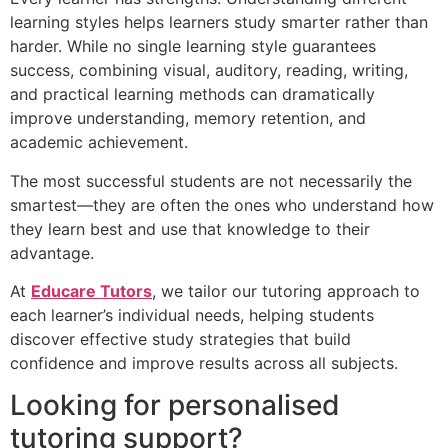
learning styles helps learners study smarter rather than
harder. While no single learning style guarantees
success, combining visual, auditory, reading, writing,
and practical learning methods can dramatically
improve understanding, memory retention, and
academic achievement.
The most successful students are not necessarily the
smartest—they are often the ones who understand how
they learn best and use that knowledge to their
advantage.
At
Educare Tutors
, we tailor our tutoring approach to
each learner’s individual needs, helping students
discover effective study strategies that build
confidence and improve results across all subjects.
Looking for personalised
tutoring support?