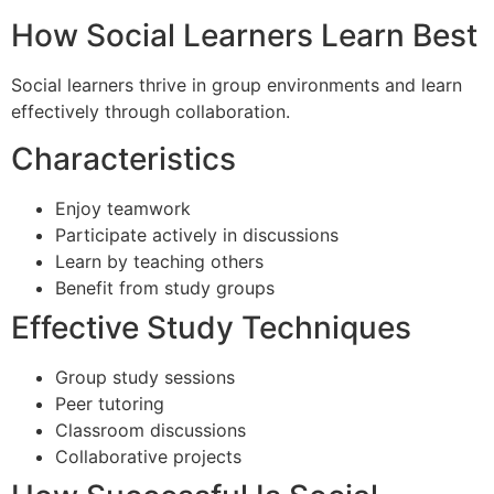
How Social Learners Learn Best
Social learners thrive in group environments and learn
effectively through collaboration.
Characteristics
Enjoy teamwork
Participate actively in discussions
Learn by teaching others
Benefit from study groups
Effective Study Techniques
Group study sessions
Peer tutoring
Classroom discussions
Collaborative projects