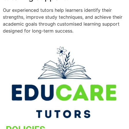
Our experienced tutors help learners identify their
strengths, improve study techniques, and achieve their
academic goals through customised learning support
designed for long-term success.