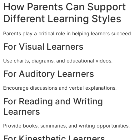
How Parents Can Support
Different Learning Styles
Parents play a critical role in helping learners succeed.
For Visual Learners
Use charts, diagrams, and educational videos.
For Auditory Learners
Encourage discussions and verbal explanations.
For Reading and Writing
Learners
Provide books, summaries, and writing opportunities.
For Kinesthetic Learners