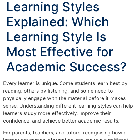
Learning Styles
Explained: Which
Learning Style Is
Most Effective for
Academic Success?
Every learner is unique. Some students learn best by
reading, others by listening, and some need to
physically engage with the material before it makes
sense. Understanding different learning styles can help
learners study more effectively, improve their
confidence, and achieve better academic results.
For parents, teachers, and tutors, recognising how a