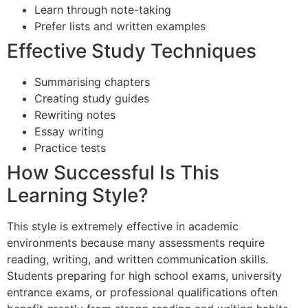
Learn through note-taking
Prefer lists and written examples
Effective Study Techniques
Summarising chapters
Creating study guides
Rewriting notes
Essay writing
Practice tests
How Successful Is This
Learning Style?
This style is extremely effective in academic
environments because many assessments require
reading, writing, and written communication skills.
Students preparing for high school exams, university
entrance exams, or professional qualifications often