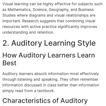
Visual learning can be highly effective for subjects such
as Mathematics, Science, Geography, and Business
Studies where diagrams and visual relationships are
important. Research suggests that combining visual
resources with active practice significantly improves
understanding and retention.
2. Auditory Learning Style
How Auditory Learners Learn
Best
Auditory learners absorb information most effectively
through listening and speaking. They often remember
information discussed in class better than information
simply read from a textbook.
Characteristics of Auditory