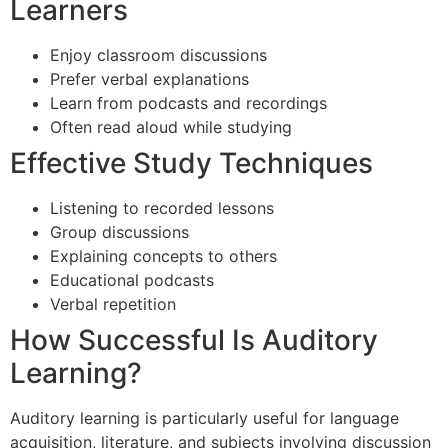
Learners
Enjoy classroom discussions
Prefer verbal explanations
Learn from podcasts and recordings
Often read aloud while studying
Effective Study Techniques
Listening to recorded lessons
Group discussions
Explaining concepts to others
Educational podcasts
Verbal repetition
How Successful Is Auditory
Learning?
Auditory learning is particularly useful for language
acquisition, literature, and subjects involving discussion