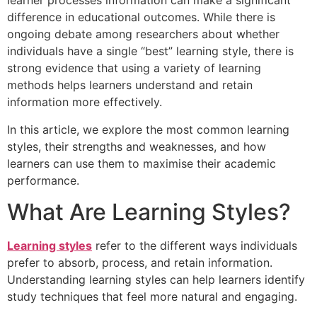
learner processes information can make a significant
difference in educational outcomes. While there is
ongoing debate among researchers about whether
individuals have a single “best” learning style, there is
strong evidence that using a variety of learning
methods helps learners understand and retain
information more effectively.
In this article, we explore the most common learning
styles, their strengths and weaknesses, and how
learners can use them to maximise their academic
performance.
What Are Learning Styles?
Learning styles
refer to the different ways individuals
prefer to absorb, process, and retain information.
Understanding learning styles can help learners identify
study techniques that feel more natural and engaging.