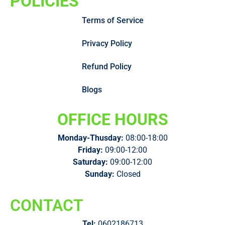
POLICIES
Terms of Service
Privacy Policy
Refund Policy
Blogs
OFFICE HOURS
Monday-Thusday:
08:00-18:00
Friday:
09:00-12:00
Saturday:
09:00-12:00
Sunday:
Closed
CONTACT
Tel:
0602186713