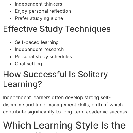
Independent thinkers
Enjoy personal reflection
Prefer studying alone
Effective Study Techniques
Self-paced learning
Independent research
Personal study schedules
Goal setting
How Successful Is Solitary
Learning?
Independent learners often develop strong self-
discipline and time-management skills, both of which
contribute significantly to long-term academic success.
Which Learning Style Is the