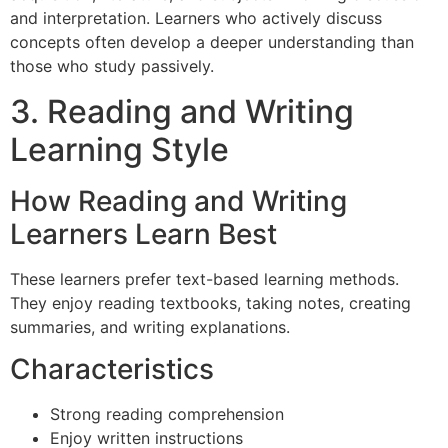
and interpretation. Learners who actively discuss
concepts often develop a deeper understanding than
those who study passively.
3. Reading and Writing
Learning Style
How Reading and Writing
Learners Learn Best
These learners prefer text-based learning methods.
They enjoy reading textbooks, taking notes, creating
summaries, and writing explanations.
Characteristics
Strong reading comprehension
Enjoy written instructions