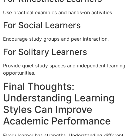
Use practical examples and hands-on activities.
For Social Learners
Encourage study groups and peer interaction.
For Solitary Learners
Provide quiet study spaces and independent learning
opportunities.
Final Thoughts:
Understanding Learning
Styles Can Improve
Academic Performance
Every learner has strengths. Understanding different