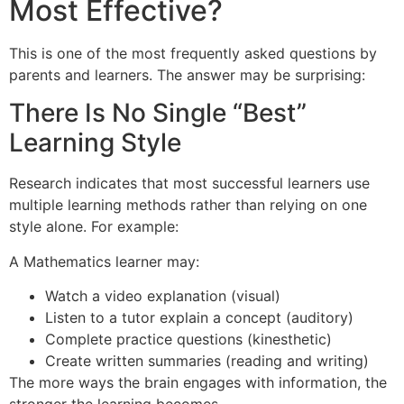
Most Effective?
This is one of the most frequently asked questions by
parents and learners. The answer may be surprising:
There Is No Single “Best”
Learning Style
Research indicates that most successful learners use
multiple learning methods rather than relying on one
style alone. For example:
A Mathematics learner may:
Watch a video explanation (visual)
Listen to a tutor explain a concept (auditory)
Complete practice questions (kinesthetic)
Create written summaries (reading and writing)
The more ways the brain engages with information, the
stronger the learning becomes.