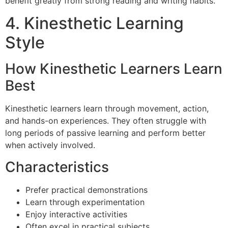
benefit greatly from strong reading and writing habits.
4. Kinesthetic Learning
Style
How Kinesthetic Learners Learn
Best
Kinesthetic learners learn through movement, action,
and hands-on experiences. They often struggle with
long periods of passive learning and perform better
when actively involved.
Characteristics
Prefer practical demonstrations
Learn through experimentation
Enjoy interactive activities
Often excel in practical subjects