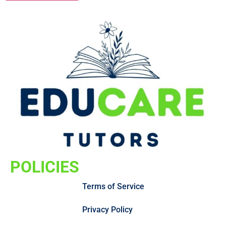
POLICIES
Terms of Service
Privacy Policy