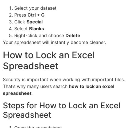
Select your dataset
Press
Ctrl + G
Click
Special
Select
Blanks
Right-click and choose
Delete
Your spreadsheet will instantly become cleaner.
How to Lock an Excel
Spreadsheet
Security is important when working with important files.
That’s why many users search
how to lock an excel
spreadsheet
.
Steps for How to Lock an Excel
Spreadsheet
Open the spreadsheet