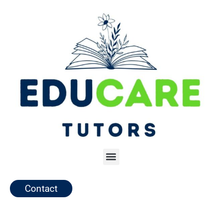
Contact