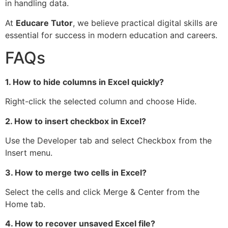
in handling data.
At
Educare Tutor
, we believe practical digital skills are
essential for success in modern education and careers.
FAQs
1. How to hide columns in Excel quickly?
Right-click the selected column and choose Hide.
2. How to insert checkbox in Excel?
Use the Developer tab and select Checkbox from the
Insert menu.
3. How to merge two cells in Excel?
Select the cells and click Merge & Center from the
Home tab.
4. How to recover unsaved Excel file?