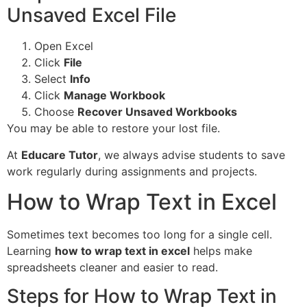
Unsaved Excel File
Open Excel
Click
File
Select
Info
Click
Manage Workbook
Choose
Recover Unsaved Workbooks
You may be able to restore your lost file.
At
Educare Tutor
, we always advise students to save
work regularly during assignments and projects.
How to Wrap Text in Excel
Sometimes text becomes too long for a single cell.
Learning
how to wrap text in excel
helps make
spreadsheets cleaner and easier to read.
Steps for How to Wrap Text in