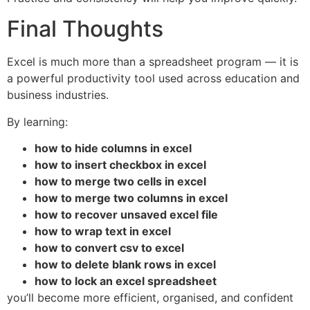
Final Thoughts
Excel is much more than a spreadsheet program — it is
a powerful productivity tool used across education and
business industries.
By learning:
how to hide columns in excel
how to insert checkbox in excel
how to merge two cells in excel
how to merge two columns in excel
how to recover unsaved excel file
how to wrap text in excel
how to convert csv to excel
how to delete blank rows in excel
how to lock an excel spreadsheet
you’ll become more efficient, organised, and confident