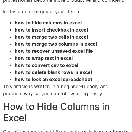
professionals become more productive and confident.
In this complete guide, you’ll learn:
how to hide columns in excel
how to insert checkbox in excel
how to merge two cells in excel
how to merge two columns in excel
how to recover unsaved excel file
how to wrap text in excel
how to convert csv to excel
how to delete blank rows in excel
how to lock an excel spreadsheet
This article is written in a beginner-friendly and
practical way so you can follow along easily.
How to Hide Columns in
Excel
One of the most useful Excel features is learning
how to