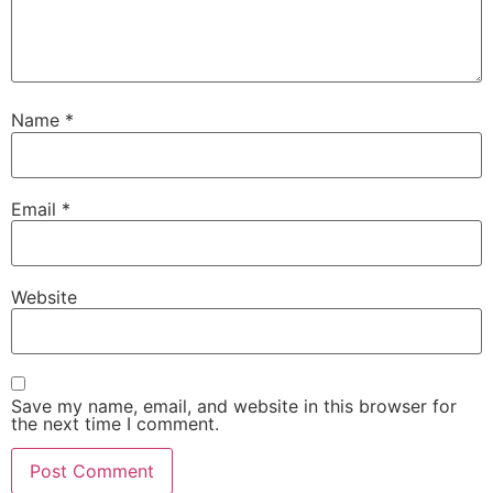
Name
*
Email
*
Website
Save my name, email, and website in this browser for
the next time I comment.