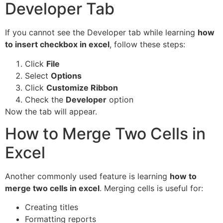
Developer Tab
If you cannot see the Developer tab while learning
how
to insert checkbox in excel
, follow these steps:
Click
File
Select
Options
Click
Customize Ribbon
Check the
Developer
option
Now the tab will appear.
How to Merge Two Cells in
Excel
Another commonly used feature is learning
how to
merge two cells in excel
. Merging cells is useful for:
Creating titles
Formatting reports