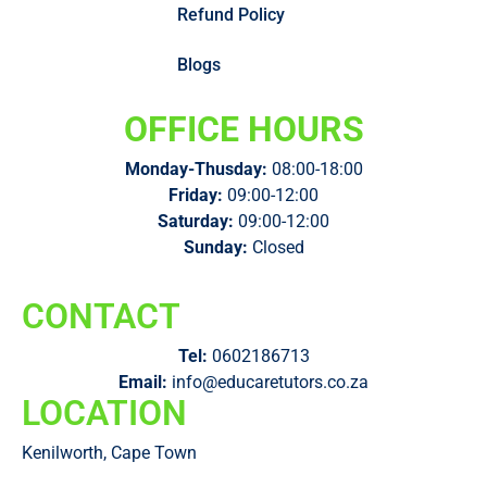
Refund Policy
Blogs
OFFICE HOURS
Monday-Thusday:
08:00-18:00
Friday:
09:00-12:00
Saturday:
09:00-12:00
Sunday:
Closed
CONTACT
Tel:
0602186713
Email:
info@educaretutors.co.za
LOCATION
Kenilworth, Cape Town