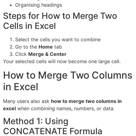
Organising headings
Steps for How to Merge Two
Cells in Excel
Select the cells you want to combine
Go to the
Home
tab
Click
Merge & Center
Your selected cells will now become one large cell.
How to Merge Two Columns
in Excel
Many users also ask
how to merge two columns in
excel
when combining names, numbers, or data.
Method 1: Using
CONCATENATE Formula