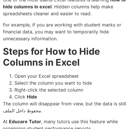
hide columns in excel
. Hidden columns help make
spreadsheets cleaner and easier to read.
For example, if you are working with student marks or
financial data, you may want to temporarily hide
unnecessary information.
Steps for How to Hide
Columns in Excel
Open your Excel spreadsheet
Select the column you want to hide
Right-click the selected column
Click
Hide
The column will disappear from view, but the data is still
محفوظ داخل الملف.
At
Educare Tutor
, many tutors use this feature while
organising student performance reports.