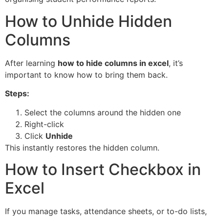
How to Unhide Hidden
Columns
After learning
how to hide columns in excel
, it’s
important to know how to bring them back.
Steps:
Select the columns around the hidden one
Right-click
Click
Unhide
This instantly restores the hidden column.
How to Insert Checkbox in
Excel
If you manage tasks, attendance sheets, or to-do lists,