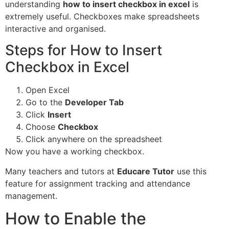
understanding
how to insert checkbox in excel
is
extremely useful. Checkboxes make spreadsheets
interactive and organised.
Steps for How to Insert
Checkbox in Excel
Open Excel
Go to the
Developer Tab
Click
Insert
Choose
Checkbox
Click anywhere on the spreadsheet
Now you have a working checkbox.
Many teachers and tutors at
Educare Tutor
use this
feature for assignment tracking and attendance
management.
How to Enable the