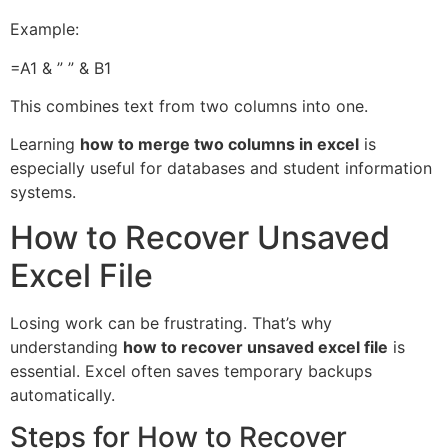
Example:
=A1 & ” ” & B1
This combines text from two columns into one.
Learning
how to merge two columns in excel
is
especially useful for databases and student information
systems.
How to Recover Unsaved
Excel File
Losing work can be frustrating. That’s why
understanding
how to recover unsaved excel file
is
essential. Excel often saves temporary backups
automatically.
Steps for How to Recover