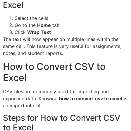
Excel
Select the cells
Go to the
Home
tab
Click
Wrap Text
The text will now appear on multiple lines within the
same cell. This feature is very useful for assignments,
notes, and student reports.
How to Convert CSV to
Excel
CSV files are commonly used for importing and
exporting data. Knowing
how to convert csv to excel
is
an important skill.
Steps for How to Convert CSV
to Excel