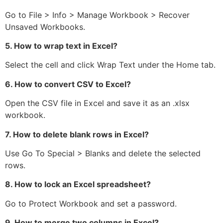
Go to File > Info > Manage Workbook > Recover
Unsaved Workbooks.
5. How to wrap text in Excel?
Select the cell and click Wrap Text under the Home tab.
6. How to convert CSV to Excel?
Open the CSV file in Excel and save it as an .xlsx
workbook.
7. How to delete blank rows in Excel?
Use Go To Special > Blanks and delete the selected
rows.
8. How to lock an Excel spreadsheet?
Go to Protect Workbook and set a password.
9. How to merge two columns in Excel?