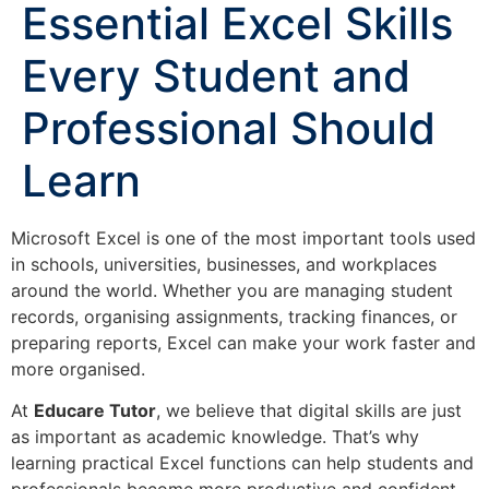
Essential Excel Skills
Every Student and
Professional Should
Learn
Microsoft Excel is one of the most important tools used
in schools, universities, businesses, and workplaces
around the world. Whether you are managing student
records, organising assignments, tracking finances, or
preparing reports, Excel can make your work faster and
more organised.
At
Educare Tutor
, we believe that digital skills are just
as important as academic knowledge. That’s why
learning practical Excel functions can help students and