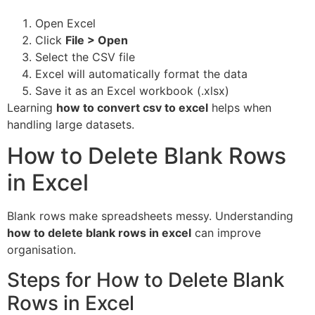
Open Excel
Click
File > Open
Select the CSV file
Excel will automatically format the data
Save it as an Excel workbook (.xlsx)
Learning
how to convert csv to excel
helps when
handling large datasets.
How to Delete Blank Rows
in Excel
Blank rows make spreadsheets messy. Understanding
how to delete blank rows in excel
can improve
organisation.
Steps for How to Delete Blank
Rows in Excel