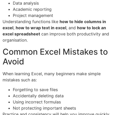
Data analysis
Academic reporting
Project management
Understanding functions like
how to hide columns in
excel
,
how to wrap text in excel
, and
how to lock an
excel spreadsheet
can improve both productivity and
organisation.
Common Excel Mistakes to
Avoid
When learning Excel, many beginners make simple
mistakes such as:
Forgetting to save files
Accidentally deleting data
Using incorrect formulas
Not protecting important sheets
Practice and consistency will help you improve quickly.