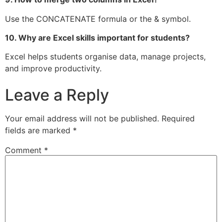
Use the CONCATENATE formula or the & symbol.
10. Why are Excel skills important for students?
Excel helps students organise data, manage projects,
and improve productivity.
Leave a Reply
Your email address will not be published.
Required
fields are marked
*
Comment
*