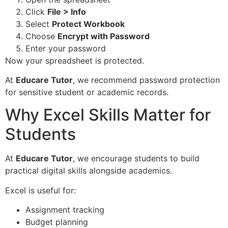
Click
File > Info
Select
Protect Workbook
Choose
Encrypt with Password
Enter your password
Now your spreadsheet is protected.
At
Educare Tutor
, we recommend password protection
for sensitive student or academic records.
Why Excel Skills Matter for
Students
At
Educare Tutor
, we encourage students to build
practical digital skills alongside academics.
Excel is useful for:
Assignment tracking
Budget planning